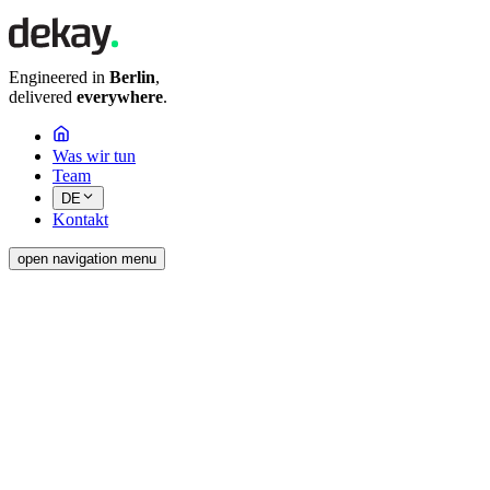
Engineered in
Berlin
,
delivered
everywhere
.
Was wir tun
Team
DE
Kontakt
open navigation menu
dekay GmbH
Adresse
Pasedagplatz 4