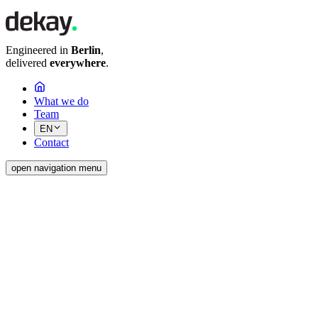
Engineered in
Berlin
,
delivered
everywhere
.
What we do
Team
EN
Contact
open navigation menu
Ready
Are you planning a new project, a data
migration or the seamless integration of