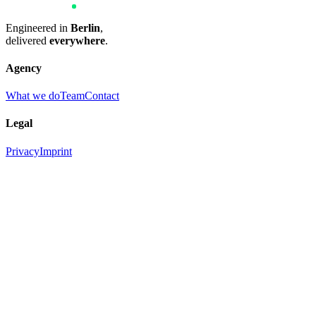
Engineered in
Berlin
,
delivered
everywhere
.
Agency
What we do
Team
Contact
Legal
Privacy
Imprint
New project? We are pleased about your interest.
Contact